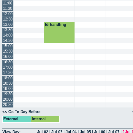
11:00
11:30
12:00
12:30
13:00
förhandling
13:30
14:00
14:30
15:00
15:30
16:00
16:30
17:00
17:30
18:00
18:30
19:00
19:30
20:00
20:30
<< Go To Day Before
External
Internal
View Day:
Jul 02
|
Jul 03
|
Jul 04
|
Jul 05
|
Jul 06
|
Jul 07
|
[
Jul 