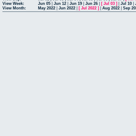
View Week:
Jun 05
|
Jun 12
|
Jun 19
|
Jun 26
|
[
Jul 03
]
|
Jul 10
|
View Month:
May 2022
|
Jun 2022
|
[
Jul 2022
]
|
Aug 2022
|
Sep 20