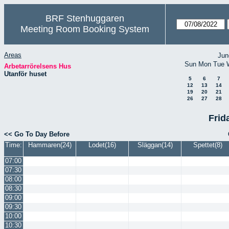
BRF Stenhuggaren
Meeting Room Booking System
Areas
Jun
Sun
Mon
Tue
Arbetarrörelsens Hus
Utanför huset
5
6
7
12
13
14
19
20
21
26
27
28
Frid
<< Go To Day Before
Time:
Hammaren(24)
Lodet(16)
Släggan(14)
Spettet(8)
07:00
07:30
08:00
08:30
09:00
09:30
10:00
10:30