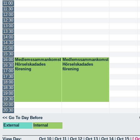
11:00
11:30
12:00
12:30
13:00
13:30
14:00
14:30
15:00
15:30
16:00
Medlemssammankomst
Medlemssammankomst
Hörselskadades
Hörselskadades
16:30
förening
förening
17:00
17:30
18:00
18:30
19:00
19:30
20:00
20:30
<< Go To Day Before
External
Internal
View Day:
Oct 10
|
Oct 11
|
Oct 12
|
Oct 13
|
Oct 14
|
Oct 15
|
[
Oc