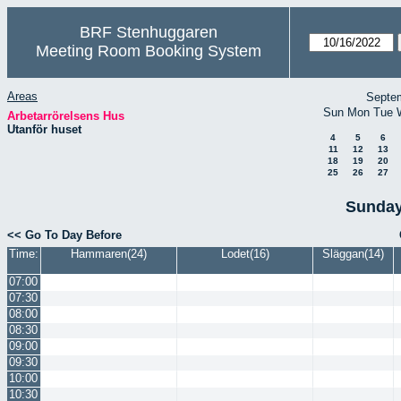
BRF Stenhuggaren
Meeting Room Booking System
Areas
Septe
Sun
Mon
Tue
Arbetarrörelsens Hus
Utanför huset
4
5
6
11
12
13
18
19
20
25
26
27
Sunday
<< Go To Day Before
Time:
Hammaren(24)
Lodet(16)
Släggan(14)
07:00
07:30
08:00
08:30
09:00
09:30
10:00
10:30