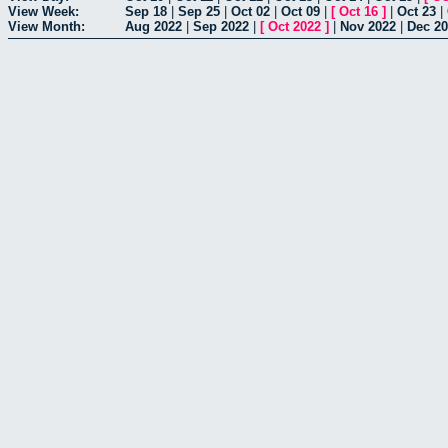
View Week:
Sep 18
|
Sep 25
|
Oct 02
|
Oct 09
|
[
Oct 16
]
|
Oct 23
|
View Month:
Aug 2022
|
Sep 2022
|
[
Oct 2022
]
|
Nov 2022
|
Dec 2