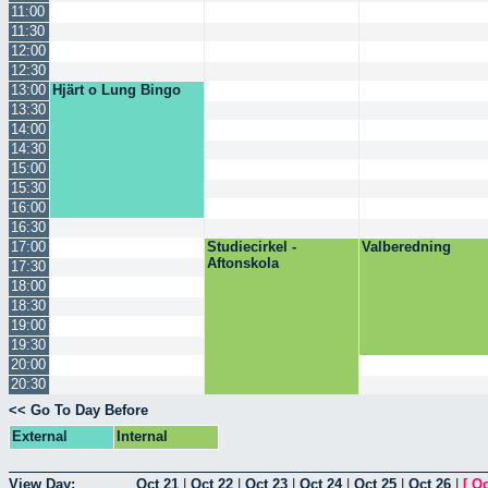
11:00
11:30
12:00
12:30
13:00
Hjärt o Lung Bingo
13:30
14:00
14:30
15:00
15:30
16:00
16:30
17:00
Studiecirkel -
Valberedning
Aftonskola
17:30
18:00
18:30
19:00
19:30
20:00
20:30
<< Go To Day Before
External
Internal
View Day:
Oct 21
|
Oct 22
|
Oct 23
|
Oct 24
|
Oct 25
|
Oct 26
|
[
Oc