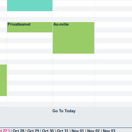
Privatteamet
Au-möte
Go To Today
t 27
]
|
Oct 28
|
Oct 29
|
Oct 30
|
Oct 31
|
Nov 01
|
Nov 02
|
Nov 03