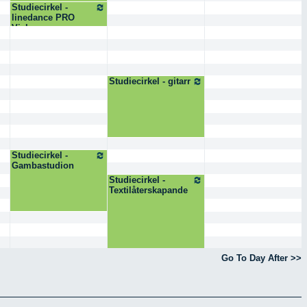
Studiecirkel -
linedance PRO
Visby
Studiecirkel - gitarr
Studiecirkel -
Gambastudion
Studiecirkel -
Textilåterskapande
Go To Day After >>