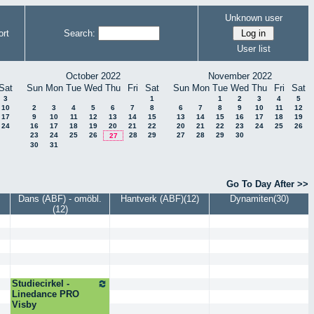
Unknown user
rt
Search:
User list
October 2022
November 2022
Sat
Sun
Mon
Tue
Wed
Thu
Fri
Sat
Sun
Mon
Tue
Wed
Thu
Fri
Sat
3
1
1
2
3
4
5
10
2
3
4
5
6
7
8
6
7
8
9
10
11
12
17
9
10
11
12
13
14
15
13
14
15
16
17
18
19
24
16
17
18
19
20
21
22
20
21
22
23
24
25
26
23
24
25
26
28
29
27
28
29
30
27
30
31
Go To Day After >>
Dans (ABF) - omöbl.
Hantverk (ABF)(12)
Dynamiten(30)
(12)
Studiecirkel -
Linedance PRO
Visby