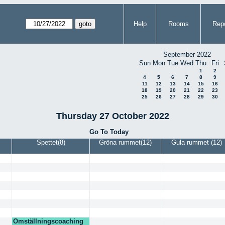
Help
Rooms
Repo
September 2022
Sun
Mon
Tue
Wed
Thu
Fri
1
2
4
5
6
7
8
9
11
12
13
14
15
16
18
19
20
21
22
23
25
26
27
28
29
30
Thursday 27 October 2022
Go To Today
Spettet(8)
Gröna rummet(12)
Gula rummet (12)
Omställningscoaching