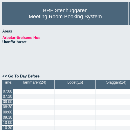
BRF Stenhuggaren
Meeting Room Booking System
Areas
Arbetarrörelsens Hus
Utanför huset
<< Go To Day Before
Time:
Hammaren(24)
Lodet(16)
Släggan(14)
07:00
07:30
08:00
08:30
09:00
09:30
10:00
10:30