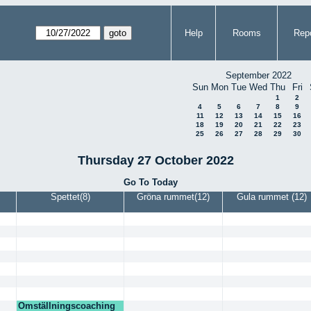
Help
Rooms
Repo
September 2022
Sun
Mon
Tue
Wed
Thu
Fri
1
2
4
5
6
7
8
9
11
12
13
14
15
16
18
19
20
21
22
23
25
26
27
28
29
30
Thursday 27 October 2022
Go To Today
Spettet(8)
Gröna rummet(12)
Gula rummet (12)
Omställningscoaching