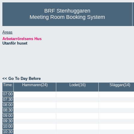
BRF Stenhuggaren
Meeting Room Booking System
Areas
Arbetarrörelsens Hus
Utanför huset
<< Go To Day Before
Time:
Hammaren(24)
Lodet(16)
Släggan(14)
07:00
07:30
08:00
08:30
09:00
09:30
10:00
10:30