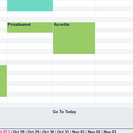
Privatteamet
Au-möte
Go To Today
t 27
]
|
Oct 28
|
Oct 29
|
Oct 30
|
Oct 31
|
Nov 01
|
Nov 02
|
Nov 03