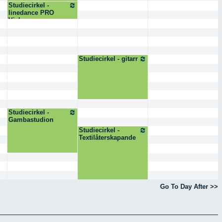
Studiecirkel -
linedance PRO
Visby
Studiecirkel - gitarr
Studiecirkel -
Gambastudion
Studiecirkel -
Textilåterskapande
Go To Day After >>