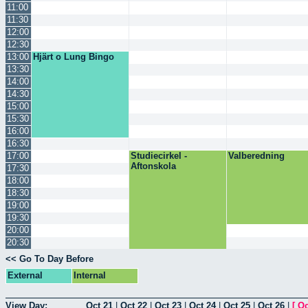
11:00
11:30
12:00
12:30
13:00
Hjärt o Lung Bingo
13:30
14:00
14:30
15:00
15:30
16:00
16:30
17:00
Studiecirkel -
Valberedning
Aftonskola
17:30
18:00
18:30
19:00
19:30
20:00
20:30
<< Go To Day Before
External
Internal
View Day:
Oct 21
|
Oct 22
|
Oct 23
|
Oct 24
|
Oct 25
|
Oct 26
|
[
Oc