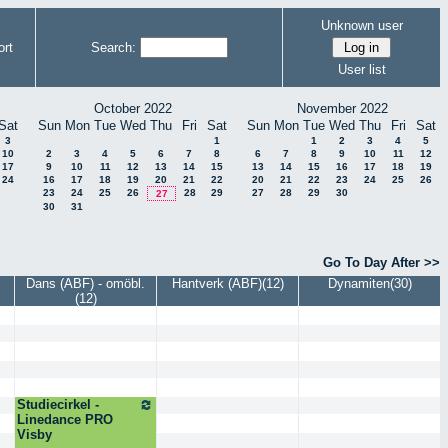
Unknown user
rt
Search:
User list
October 2022
November 2022
Sat
Sun
Mon
Tue
Wed
Thu
Fri
Sat
Sun
Mon
Tue
Wed
Thu
Fri
Sat
3
1
1
2
3
4
5
10
2
3
4
5
6
7
8
6
7
8
9
10
11
12
17
9
10
11
12
13
14
15
13
14
15
16
17
18
19
24
16
17
18
19
20
21
22
20
21
22
23
24
25
26
23
24
25
26
28
29
27
28
29
30
27
30
31
Go To Day After >>
Dans (ABF) - omöbl.
Hantverk (ABF)(12)
Dynamiten(30)
(12)
Studiecirkel -
Linedance PRO
Visby