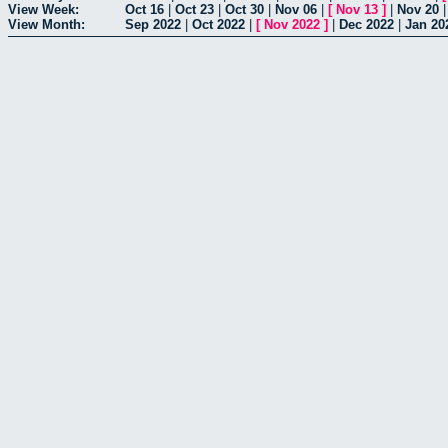
View Week:
Oct 16
|
Oct 23
|
Oct 30
|
Nov 06
|
[
Nov 13
]
|
Nov 20
View Month:
Sep 2022
|
Oct 2022
|
[
Nov 2022
]
|
Dec 2022
|
Jan 20