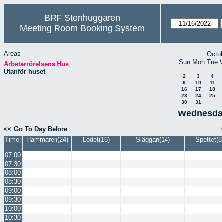
BRF Stenhuggaren
Meeting Room Booking System
Areas
Octo
Sun
Mon
Tue
Arbetarrörelsens Hus
Utanför huset
2
3
4
9
10
11
16
17
18
23
24
25
30
31
Wednesda
<< Go To Day Before
Time:
Hammaren(24)
Lodet(16)
Släggan(14)
Spettet(8
07:00
07:30
08:00
08:30
09:00
09:30
10:00
10:30