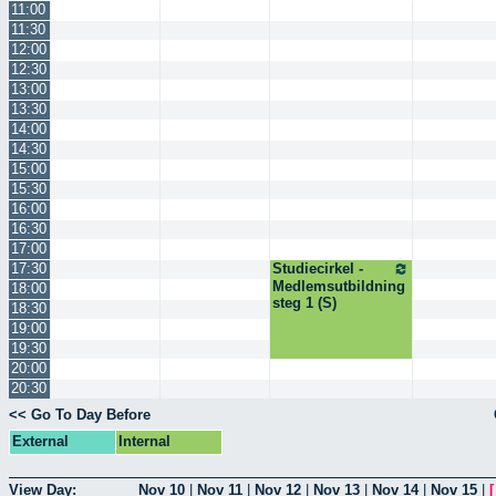
11:00
11:30
12:00
12:30
13:00
13:30
14:00
14:30
15:00
15:30
16:00
16:30
17:00
17:30
Studiecirkel -
Medlemsutbildning
18:00
steg 1 (S)
18:30
19:00
19:30
20:00
20:30
<< Go To Day Before
External
Internal
View Day:
Nov 10
|
Nov 11
|
Nov 12
|
Nov 13
|
Nov 14
|
Nov 15
|