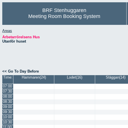
BRF Stenhuggaren
Meeting Room Booking System
Areas
Arbetarrörelsens Hus
Utanför huset
<< Go To Day Before
Time:
Hammaren(24)
Lodet(16)
Släggan(14)
07:00
07:30
08:00
08:30
09:00
09:30
10:00
10:30
11:00