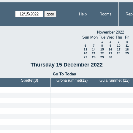
Help
Rooms
Repo
November 2022
Sun
Mon
Tue
Wed
Thu
Fri
1
2
3
4
6
7
8
9
10
11
13
14
15
16
17
18
20
21
22
23
24
25
27
28
29
30
Thursday 15 December 2022
Go To Today
Spettet(8)
Gröna rummet(12)
Gula rummet (12)