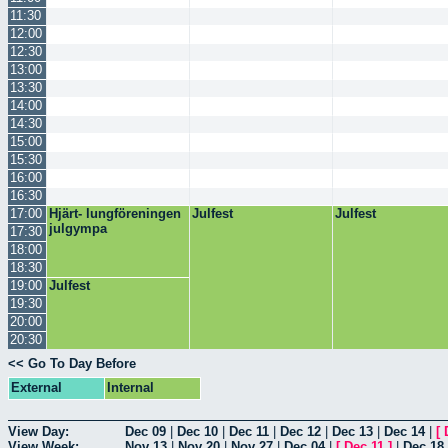
11:30
12:00
12:30
13:00
13:30
14:00
14:30
15:00
15:30
16:00
16:30
17:00
Hjärt- lungföreningen
Julfest
Julfest
julgympa
17:30
18:00
18:30
19:00
Julfest
19:30
20:00
20:30
<< Go To Day Before
External
Internal
View Day:
Dec 09
|
Dec 10
|
Dec 11
|
Dec 12
|
Dec 13
|
Dec 14
|
[
View Week:
Nov 13
|
Nov 20
|
Nov 27
|
Dec 04
|
[
Dec 11
]
|
Dec 18