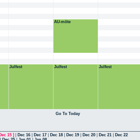
AU-möte
Julfest
Julfest
Julfest
Go To Today
Dec 15
]
|
Dec 16
|
Dec 17
|
Dec 18
|
Dec 19
|
Dec 20
|
Dec 21
|
Dec 22
|
Dec 25
|
Jan 01
|
Jan 08