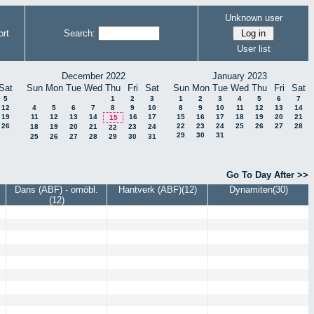
Unknown user
rt
Search:
User list
December 2022
January 2023
Sat
Sun
Mon
Tue
Wed
Thu
Fri
Sat
Sun
Mon
Tue
Wed
Thu
Fri
Sat
5
1
2
3
1
2
3
4
5
6
7
12
4
5
6
7
8
9
10
8
9
10
11
12
13
14
19
11
12
13
14
16
17
15
16
17
18
19
20
21
15
26
22
23
24
25
26
27
28
18
19
20
21
23
24
22
29
30
31
25
26
27
28
29
30
31
Go To Day After >>
Dans (ABF) - omöbl.
Hantverk (ABF)(12)
Dynamiten(30)
(12)