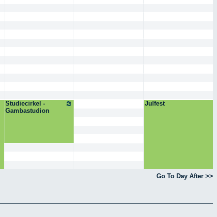
Studiecirkel -
Julfest
Gambastudion
Go To Day After >>