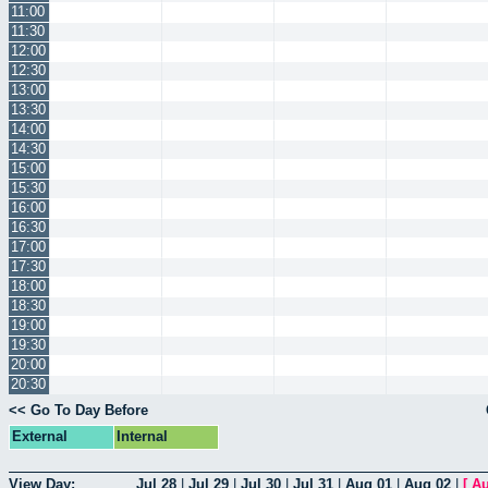
11:00
11:30
12:00
12:30
13:00
13:30
14:00
14:30
15:00
15:30
16:00
16:30
17:00
17:30
18:00
18:30
19:00
19:30
20:00
20:30
<< Go To Day Before
External
Internal
View Day:
Jul 28
|
Jul 29
|
Jul 30
|
Jul 31
|
Aug 01
|
Aug 02
|
[
Au