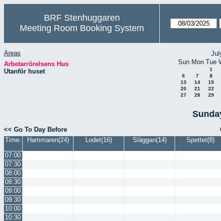
BRF Stenhuggaren
Meeting Room Booking System
Areas
Jul
Sun
Mon
Tue
Arbetarrörelsens Hus
1
Utanför huset
6
7
8
13
14
15
20
21
22
27
28
29
Sunday
<< Go To Day Before
Time:
Hammaren(24)
Lodet(16)
Släggan(14)
Spettet(8)
07:00
07:30
08:00
08:30
09:00
09:30
10:00
10:30