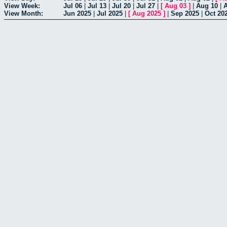
View Week:
Jul 06
|
Jul 13
|
Jul 20
|
Jul 27
|
[
Aug 03
]
|
Aug 10
|
View Month:
Jun 2025
|
Jul 2025
|
[
Aug 2025
]
|
Sep 2025
|
Oct 20