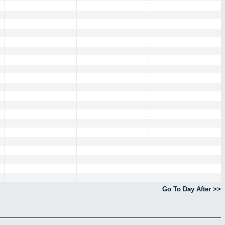
Go To Day After >>