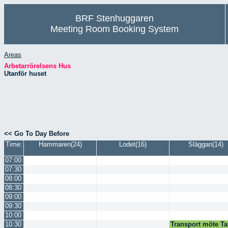
BRF Stenhuggaren
Meeting Room Booking System
Areas
Arbetarrörelsens Hus
Utanför huset
<< Go To Day Before
Time:
Hammaren(24)
Lodet(16)
Släggan(14)
07:00
07:30
08:00
08:30
09:00
09:30
10:00
10:30
Transport möte Ta