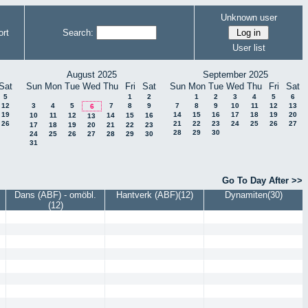
Unknown user
rt
Search:
User list
August 2025
September 2025
Sat
Sun
Mon
Tue
Wed
Thu
Fri
Sat
Sun
Mon
Tue
Wed
Thu
Fri
Sat
5
1
2
1
2
3
4
5
6
12
3
4
5
7
8
9
7
8
9
10
11
12
13
6
19
14
15
16
17
18
19
20
10
11
12
14
15
16
13
26
21
22
23
24
25
26
27
17
18
19
20
21
22
23
28
29
30
24
25
26
27
28
29
30
31
Go To Day After >>
Dans (ABF) - omöbl.
Hantverk (ABF)(12)
Dynamiten(30)
(12)