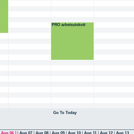
PRO arbetsutskott
Go To Today
[
Aug 06
]
|
Aug 07
|
Aug 08
|
Aug 09
|
Aug 10
|
Aug 11
|
Aug 12
|
Aug 13