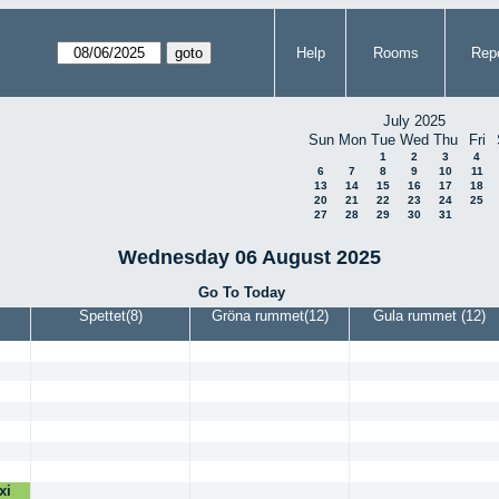
Help
Rooms
Repo
July 2025
Sun
Mon
Tue
Wed
Thu
Fri
1
2
3
4
6
7
8
9
10
11
13
14
15
16
17
18
20
21
22
23
24
25
27
28
29
30
31
Wednesday 06 August 2025
Go To Today
Spettet(8)
Gröna rummet(12)
Gula rummet (12)
xi