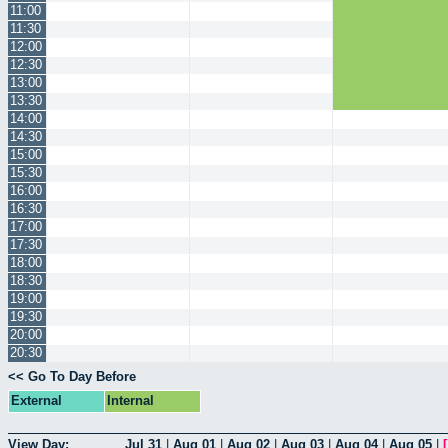
11:00
11:30
12:00
12:30
13:00
13:30
14:00
14:30
15:00
15:30
16:00
16:30
17:00
17:30
18:00
18:30
19:00
19:30
20:00
20:30
<< Go To Day Before
External
Internal
View Day:
Jul 31
|
Aug 01
|
Aug 02
|
Aug 03
|
Aug 04
|
Aug 05
|