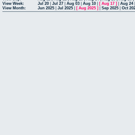
View Week:
Jul 20
|
Jul 27
|
Aug 03
|
Aug 10
|
[
Aug 17
]
|
Aug 24
View Month:
Jun 2025
|
Jul 2025
|
[
Aug 2025
]
|
Sep 2025
|
Oct 20