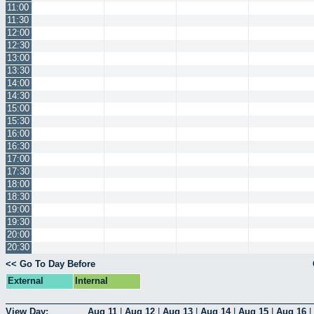
11:00
11:30
12:00
12:30
13:00
13:30
14:00
14:30
15:00
15:30
16:00
16:30
17:00
17:30
18:00
18:30
19:00
19:30
20:00
20:30
<< Go To Day Before
External
Internal
View Day:
Aug 11
|
Aug 12
|
Aug 13
|
Aug 14
|
Aug 15
|
Aug 16
|