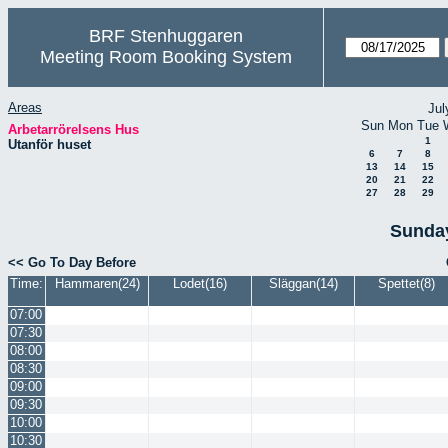
BRF Stenhuggaren
Meeting Room Booking System
Areas
Jul
Sun
Mon
Tue
Arbetarrörelsens Hus
1
Utanför huset
6
7
8
13
14
15
20
21
22
27
28
29
Sunday
<< Go To Day Before
Time:
Hammaren(24)
Lodet(16)
Släggan(14)
Spettet(8)
07:00
07:30
08:00
08:30
09:00
09:30
10:00
10:30