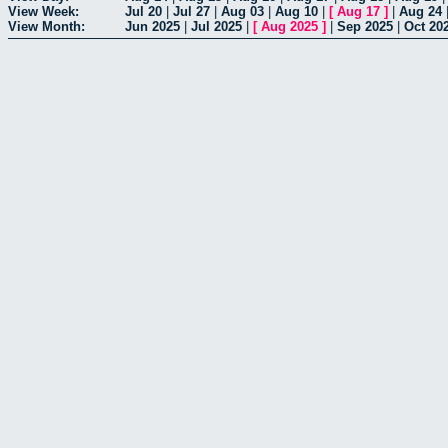
View Week:
Jul 20
|
Jul 27
|
Aug 03
|
Aug 10
|
[
Aug 17
]
|
Aug 24
View Month:
Jun 2025
|
Jul 2025
|
[
Aug 2025
]
|
Sep 2025
|
Oct 20