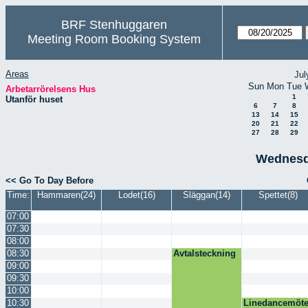
BRF Stenhuggaren
Meeting Room Booking System
Areas
Jul
Sun
Mon
Tue
Arbetarrörelsens Hus
1
Utanför huset
6
7
8
13
14
15
20
21
22
27
28
29
Wednesd
<< Go To Day Before
Time:
Hammaren(24)
Lodet(16)
Släggan(14)
Spettet(8)
07:00
07:30
08:00
08:30
Avtalsteckning
09:00
09:30
10:00
10:30
Linedancemöt