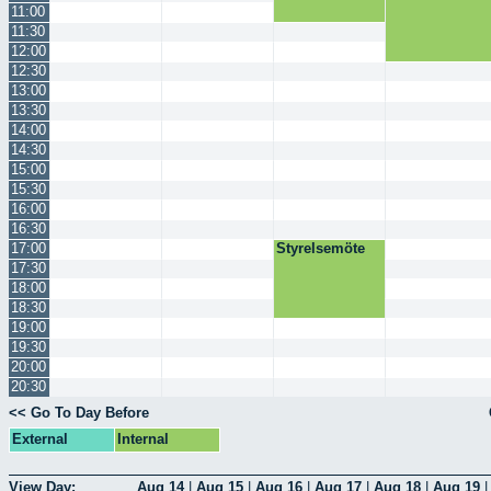
11:00
11:30
12:00
12:30
13:00
13:30
14:00
14:30
15:00
15:30
16:00
16:30
17:00
Styrelsemöte
17:30
18:00
18:30
19:00
19:30
20:00
20:30
<< Go To Day Before
External
Internal
View Day:
Aug 14
|
Aug 15
|
Aug 16
|
Aug 17
|
Aug 18
|
Aug 19