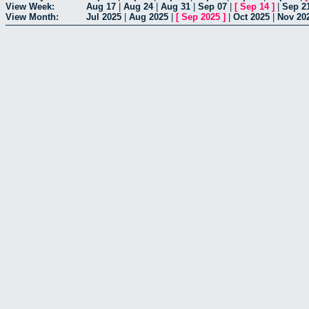
View Week:
Aug 17
|
Aug 24
|
Aug 31
|
Sep 07
|
[
Sep 14
]
|
Sep 2
View Month:
Jul 2025
|
Aug 2025
|
[
Sep 2025
]
|
Oct 2025
|
Nov 20