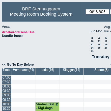
BRF Stenhuggaren
Meeting Room Booking System
Areas
Augu
Sun
Mon
Tue
Arbetarrörelsens Hus
Utanför huset
3
4
5
10
11
12
17
18
19
24
25
26
31
Tuesday 
<< Go To Day Before
Time:
Hammaren(24)
Lodet(16)
Släggan(14)
Spettet(8)
07:00
07:30
08:00
08:30
09:00
09:30
10:00
Studiecirkel
- Digi-dags
10:30