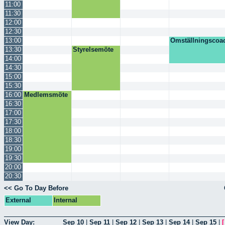
11:00
11:30
12:00
12:30
13:00
Omställningscoa
13:30
Styrelsemöte
14:00
14:30
15:00
15:30
16:00
Medlemsmöte
16:30
17:00
17:30
18:00
18:30
19:00
19:30
20:00
20:30
<< Go To Day Before
External
Internal
View Day:
Sep 10
|
Sep 11
|
Sep 12
|
Sep 13
|
Sep 14
|
Sep 15
|