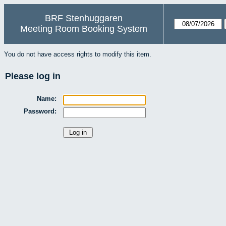
BRF Stenhuggaren
Meeting Room Booking System
You do not have access rights to modify this item.
Please log in
Name:
Password: