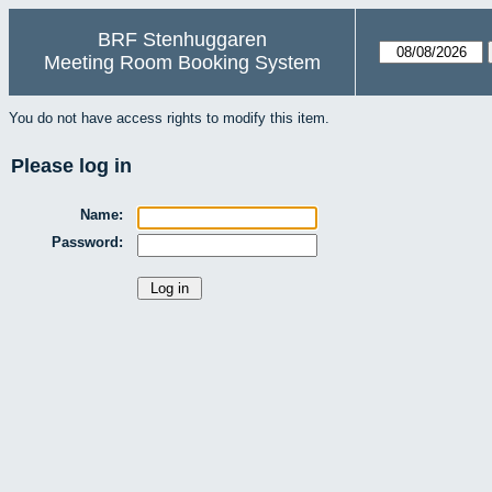
BRF Stenhuggaren
Meeting Room Booking System
You do not have access rights to modify this item.
Please log in
Name:
Password: