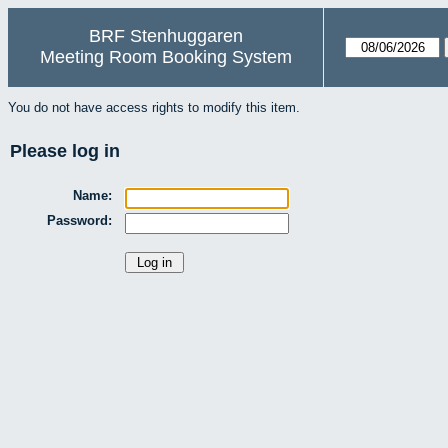
BRF Stenhuggaren
Meeting Room Booking System
You do not have access rights to modify this item.
Please log in
Name:
Password: