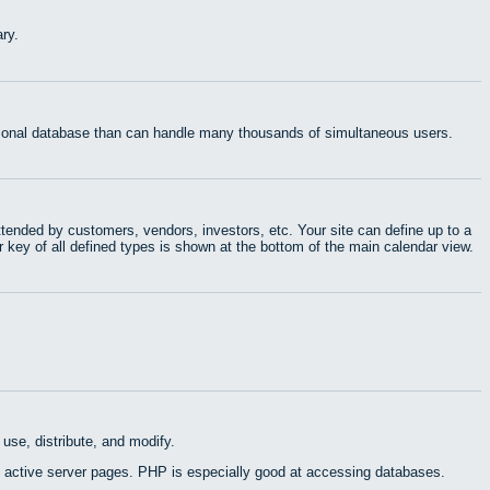
ry.
ational database than can handle many thousands of simultaneous users.
tended by customers, vendors, investors, etc. Your site can define up to a
r key of all defined types is shown at the bottom of the main calendar view.
use, distribute, and modify.
 active server pages. PHP is especially good at accessing databases.