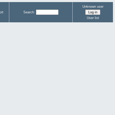
Unknown user
rt
Search:
User list