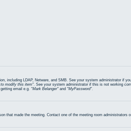
on, including LDAP, Netware, and SMB. See your system administrator if you ar
to modify this item
. See your system administrator if this is not working cor
getting email e.g.
Mark Belanger
and
MyPassword
.
rson that made the meeting. Contact one of the meeting room administrators or