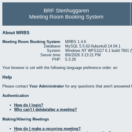
BRF Stenhuggaren
Meeting Room Booking System
About MRBS
Meeting Room Booking System
:
MRBS 1.4.6
Database:
MySQL 5.5.62-0ubuntu0.14.04.1
System:
Windows NT WFS1117 6.1 build 7601 (W
Server time:
8/6/2026 3:13:21 PM
PHP:
5.3.28
Your browser is set with the following language preference order: en
Help
Please contact
Your Administrator
for any questions that aren't answered 
Authentication
How do I login?
Why can't I delete/alter a meeting?
Making/Altering Meetings
How do I make a recurring meeting?