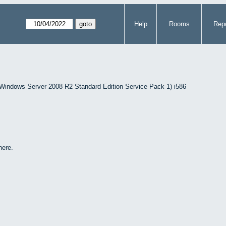
Help
Rooms
Repo
indows Server 2008 R2 Standard Edition Service Pack 1) i586
here.