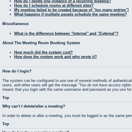
How do I delete one instance of a recurring meeting?
How do I schedule rooms at different sites?
My meeting failed to be created because of
too many entries
!
What happens if multiple people schedule the same meeting?
Miscellaneous
What is the difference between
Internal
and
External
?
About The Meeting Room Booking System
How much did the system cost?
How does the system work and who wrote it?
How do I login?
The system can be configured to use one of several methods of authenticati
users, and other users will get the message
You do not have access rights 
means that you login with the same username and password as you use for 
Top
Why can't I delete/alter a meeting?
In order to delete or alter a meeting, you must be logged in as the same pe
Top