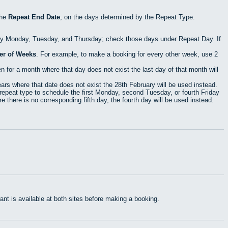
the
Repeat End Date
, on the days determined by the Repeat Type.
ry Monday, Tuesday, and Thursday; check those days under Repeat Day. If
r of Weeks
. For example, to make a booking for every other week, use 2
 for a month where that day does not exist the last day of that month will
rs where that date does not exist the 28th February will be used instead.
epeat type to schedule the first Monday, second Tuesday, or fourth Friday
 there is no corresponding fifth day, the fourth day will be used instead.
t is available at both sites before making a booking.