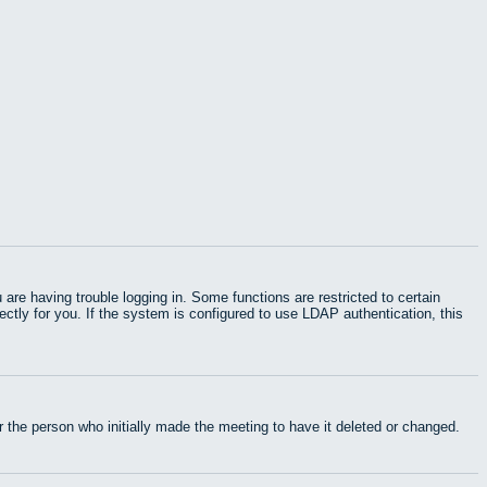
e having trouble logging in. Some functions are restricted to certain
rectly for you. If the system is configured to use LDAP authentication, this
 the person who initially made the meeting to have it deleted or changed.