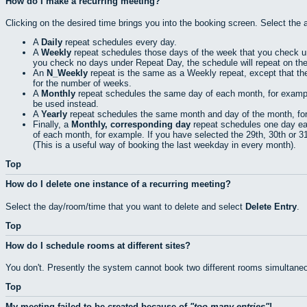
How do I make a recurring meeting?
Clicking on the desired time brings you into the booking screen. Select the 
A
Daily
repeat schedules every day.
A
Weekly
repeat schedules those days of the week that you check 
you check no days under Repeat Day, the schedule will repeat on th
An
N_Weekly
repeat is the same as a Weekly repeat, except that th
for the number of weeks.
A
Monthly
repeat schedules the same day of each month, for example t
be used instead.
A
Yearly
repeat schedules the same month and day of the month, for e
Finally, a
Monthly, corresponding day
repeat schedules one day eac
of each month, for example. If you have selected the 29th, 30th or 31s
(This is a useful way of booking the last weekday in every month).
Top
How do I delete one instance of a recurring meeting?
Select the day/room/time that you want to delete and select
Delete Entry
.
Top
How do I schedule rooms at different sites?
You don't. Presently the system cannot book two different rooms simultaneo
Top
My meeting failed to be created because of
too many entries
!