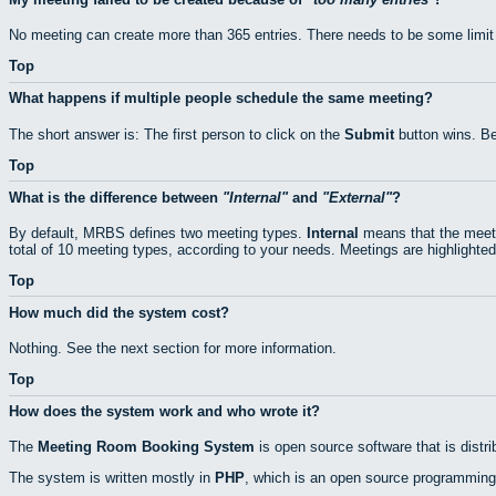
No meeting can create more than 365 entries. There needs to be some limit
Top
What happens if multiple people schedule the same meeting?
The short answer is: The first person to click on the
Submit
button wins. Be
Top
What is the difference between
Internal
and
External
?
By default, MRBS defines two meeting types.
Internal
means that the meeti
total of 10 meeting types, according to your needs. Meetings are highlighted
Top
How much did the system cost?
Nothing. See the next section for more information.
Top
How does the system work and who wrote it?
The
Meeting Room Booking System
is open source software that is distr
The system is written mostly in
PHP
, which is an open source programming