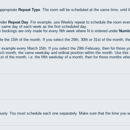
appropriate
Repeat Type
. The room will be scheduled at the same time, until 
under
Repeat Day
. For example, use Weekly repeat to schedule the room eve
e same day of each week as the first scheduled day.
e bookings are only made for every Nth week where N is entered under
Numbe
he 15th of the month. If you select the 29th, 30th or 31st of the month, then
xample every March 15th. If you select the 29th February, then for those yea
h month, the same weekday and ordinal position within the month. Use this r
t of the month, i.e. the fifth weekday of a month, then for those months where
usly. You must schedule each one separately. Make sure that the time you wan