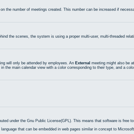
 on the number of meetings created. This number can be increased if necessa
hind the scenes, the system is using a proper multi-user, multi-threaded rel
ng will only be attended by employees. An
External
meeting might also be at
 in the main calendar view with a color corresponding to their type, and a colo
ibuted under the Gnu Public License(GPL). This means that software is free to 
 language that can be embedded in web pages similar in concept to Microsoft