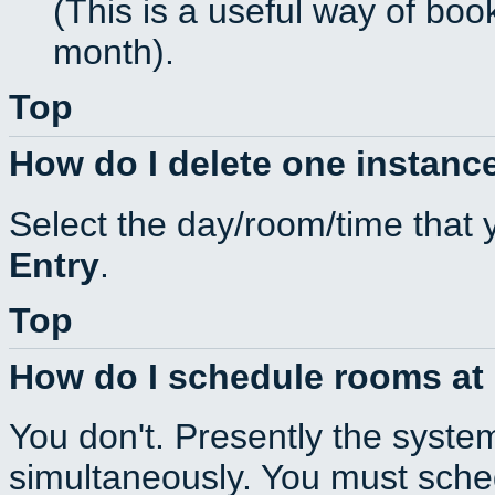
(This is a useful way of boo
month).
Top
How do I delete one instance
Select the day/room/time that 
Entry
.
Top
How do I schedule rooms at d
You don't. Presently the syste
simultaneously. You must sche