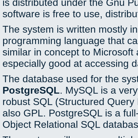
is distributed under the Gnu P
software is free to use, distrib
The system is written mostly i
programming language that c
similar in concept to Microsoft
especially good at accessing 
The database used for the sys
PostgreSQL
. MySQL is a very 
robust SQL (Structured Query 
also GPL. PostgreSQL is a full
Object Relational SQL databas