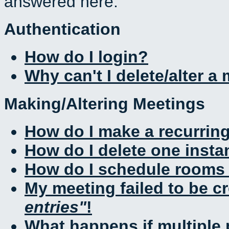
answered here.
Authentication
How do I login?
Why can't I delete/alter a
Making/Altering Meetings
How do I make a recurrin
How do I delete one insta
How do I schedule rooms a
My meeting failed to be c
entries
!
What happens if multiple