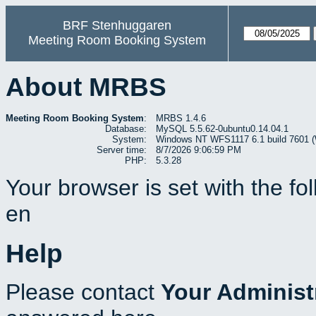
BRF Stenhuggaren
Meeting Room Booking System
About MRBS
Meeting Room Booking System
:
MRBS 1.4.6
Database:
MySQL 5.5.62-0ubuntu0.14.04.1
System:
Windows NT WFS1117 6.1 build 7601 (W
Server time:
8/7/2026 9:06:59 PM
PHP:
5.3.28
Your browser is set with the f
en
Help
Please contact
Your Administ