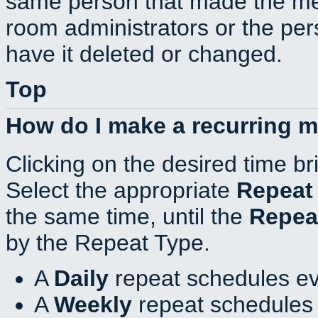
same person that made the mee
room administrators or the per
have it deleted or changed.
Top
How do I make a recurring 
Clicking on the desired time br
Select the appropriate
Repeat
the same time, until the
Repea
by the Repeat Type.
A
Daily
repeat schedules ev
A
Weekly
repeat schedules 