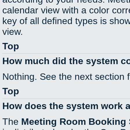
calendar view with a color corr
key of all defined types is sho
view.
Top
How much did the system c
Nothing. See the next section 
Top
How does the system work a
The
Meeting Room Booking