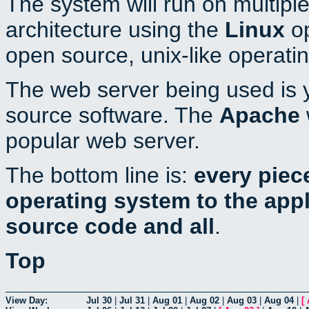
The system will run on multiple
architecture using the
Linux
op
open source, unix-like operati
The web server being used is y
source software. The
Apache
popular web server.
The bottom line is:
every piec
operating system to the appli
source code and all
.
Top
View Day:
Jul 30
|
Jul 31
|
Aug 01
|
Aug 02
|
Aug 03
|
Aug 04
|
[