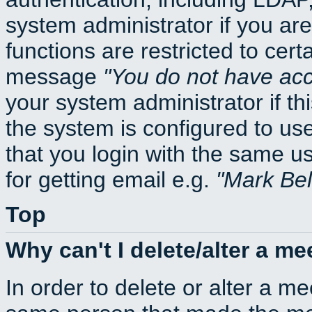
system administrator if you ar
functions are restricted to cert
message
You do not have acce
your system administrator if thi
the system is configured to us
that you login with the same
for getting email e.g.
Mark Be
Top
Why can't I delete/alter a me
In order to delete or alter a m