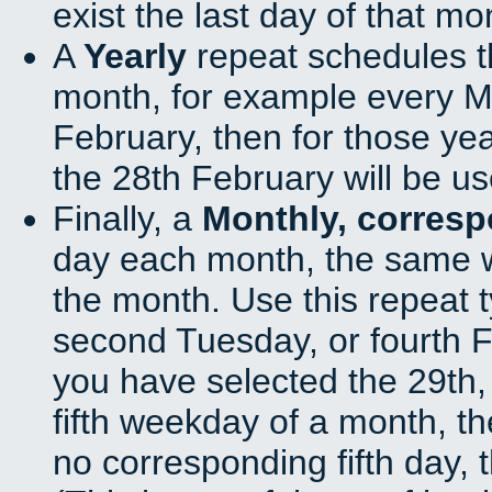
exist the last day of that mo
A
Yearly
repeat schedules t
month, for example every Ma
February, then for those ye
the 28th February will be us
Finally, a
Monthly, corres
day each month, the same w
the month. Use this repeat t
second Tuesday, or fourth F
you have selected the 29th, 
fifth weekday of a month, t
no corresponding fifth day, 