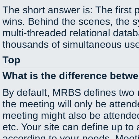
The short answer is: The first 
wins. Behind the scenes, the s
multi-threaded relational dat
thousands of simultaneous use
Top
What is the difference betw
By default, MRBS defines two
the meeting will only be atte
meeting might also be attende
etc. Your site can define up to 
according to your needs. Meeti