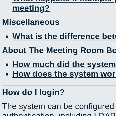
meeting?
Miscellaneous
What is the difference b
About The Meeting Room B
How much did the system
How does the system work
How do I login?
The system can be configured 
authentication, including LDA