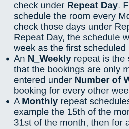
check under
Repeat Day
. 
schedule the room every M
check those days under Rep
Repeat Day, the schedule wi
week as the first scheduled 
An
N_Weekly
repeat is the
that the bookings are only 
entered under
Number of 
booking for every other wee
A
Monthly
repeat schedules
example the 15th of the mont
31st of the month, then for