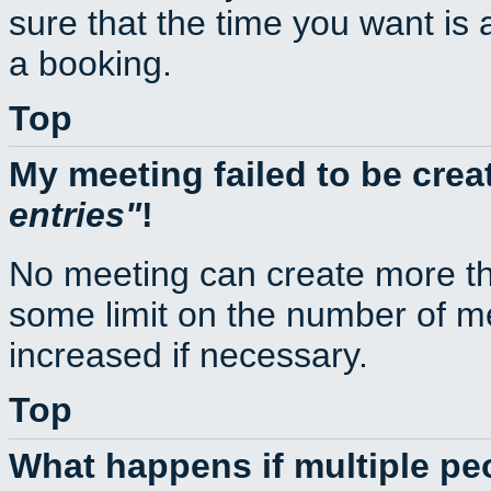
sure that the time you want is 
a booking.
Top
My meeting failed to be cre
entries
!
No meeting can create more th
some limit on the number of m
increased if necessary.
Top
What happens if multiple p