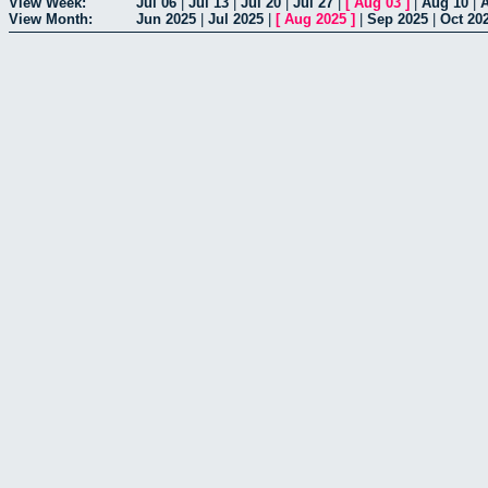
View Week:
Jul 06
|
Jul 13
|
Jul 20
|
Jul 27
|
[
Aug 03
]
|
Aug 10
|
View Month:
Jun 2025
|
Jul 2025
|
[
Aug 2025
]
|
Sep 2025
|
Oct 20