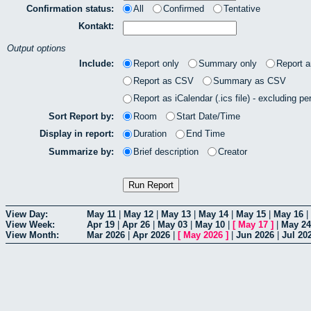
Confirmation status:
All
Confirmed
Tentative
Kontakt:
Output options
Include:
Report only
Summary only
Report 
Report as CSV
Summary as CSV
Report as iCalendar (.ics file) - excluding pe
Sort Report by:
Room
Start Date/Time
Display in report:
Duration
End Time
Summarize by:
Brief description
Creator
View Day:
May 11
|
May 12
|
May 13
|
May 14
|
May 15
|
May 16
|
View Week:
Apr 19
|
Apr 26
|
May 03
|
May 10
|
[
May 17
]
|
May 24
View Month:
Mar 2026
|
Apr 2026
|
[
May 2026
]
|
Jun 2026
|
Jul 20