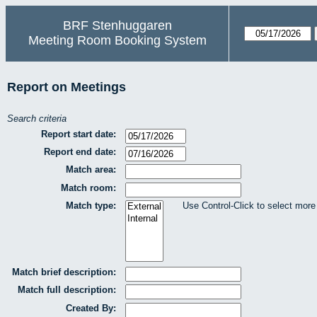
BRF Stenhuggaren
Meeting Room Booking System
Report on Meetings
Search criteria
Report start date:
Report end date:
Match area:
Match room:
Match type:
Use Control-Click to select more
Match brief description:
Match full description:
Created By: