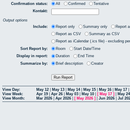
Confirmation status:
All
Confirmed
Tentative
Kontakt:
Output options
Include:
Report only
Summary only
Report 
Report as CSV
Summary as CSV
Report as iCalendar (.ics file) - excluding pe
Sort Report by:
Room
Start Date/Time
Display in report:
Duration
End Time
Summarize by:
Brief description
Creator
View Day:
May 12
|
May 13
|
May 14
|
May 15
|
May 16
|
May 17
View Week:
Apr 19
|
Apr 26
|
May 03
|
May 10
|
[
May 17
]
|
May 24
View Month:
Mar 2026
|
Apr 2026
|
[
May 2026
]
|
Jun 2026
|
Jul 20