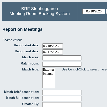
BRF Stenhuggaren
Meeting Room Booking System
Report on Meetings
Search criteria
Report start date:
Report end date:
Match area:
Match room:
Match type:
Use Control-Click to select more
Match brief description:
Match full description:
Created By: