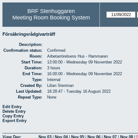
BRF Stenhuggaren
Meeting Room Booking System
Försäkringsrådgivarträff
Description:
Confirmation status:
Confirmed
Room:
Arbetarrörelsens Hus - Hammaren
Start Time:
13:00:00 - Wednesday 09 November 2022
Duration:
3 hours
End Time:
16:00:00 - Wednesday 09 November 2022
Type:
Internal
Created By:
Lilian Stenman
Last Updated:
18:28:47 - Tuesday 16 August 2022
Repeat Type:
None
Edit Entry
Delete Entry
Copy Entry
Export Entry
View Day:
Nov 03
|
Nov 04
|
Nov 05
|
Nov 06
|
Nov 07
|
Nov 08
|