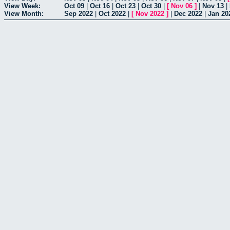
View Week:
Oct 09
|
Oct 16
|
Oct 23
|
Oct 30
|
[
Nov 06
]
|
Nov 13
|
View Month:
Sep 2022
|
Oct 2022
|
[
Nov 2022
]
|
Dec 2022
|
Jan 20