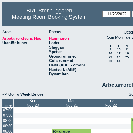
BRF Stenhuggaren
Meeting Room Booking System
Areas
Rooms
Octo
Sun
Mon
Tue
Arbetarrörelsens Hus
Hammaren
Utanför huset
Lodet
2
3
4
Släggan
9
10
11
Spettet
16
17
18
Gröna rummet
23
24
25
Gula rummet
30
31
Dans (ABF) - omöbl.
Hantverk (ABF)
Dynamiten
Arbetarröre
<< Go To Week Before
Go
Sun
Mon
Tue
Time:
Nov 20
Nov 21
Nov 22
07:00
07:30
08:00
08:30
09:00
RF-grupp