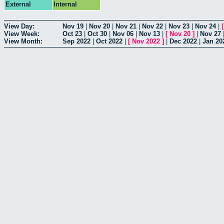
External
Internal
View Day:
Nov 19
|
Nov 20
|
Nov 21
|
Nov 22
|
Nov 23
|
Nov 24
|
View Week:
Oct 23
|
Oct 30
|
Nov 06
|
Nov 13
|
[
Nov 20
]
|
Nov 27
View Month:
Sep 2022
|
Oct 2022
|
[
Nov 2022
]
|
Dec 2022
|
Jan 20