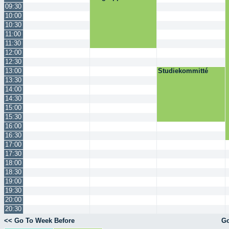
09:30
10:00
10:30
11:00
11:30
12:00
12:30
13:00
Studiekommitté
13:30
14:00
14:30
15:00
15:30
16:00
16:30
17:00
17:30
18:00
18:30
19:00
19:30
20:00
20:30
<< Go To Week Before
Go