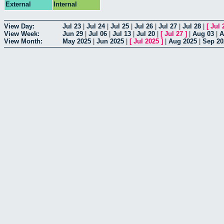
External
Internal
View Day:
Jul 23
|
Jul 24
|
Jul 25
|
Jul 26
|
Jul 27
|
Jul 28
|
[
Jul 
View Week:
Jun 29
|
Jul 06
|
Jul 13
|
Jul 20
|
[
Jul 27
]
|
Aug 03
|
A
View Month:
May 2025
|
Jun 2025
|
[
Jul 2025
]
|
Aug 2025
|
Sep 20