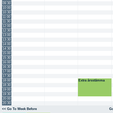
09:30
10:00
10:30
11:00
11:30
12:00
12:30
13:00
13:30
14:00
14:30
15:00
15:30
16:00
16:30
17:00
17:30
18:00
Extra årsstämma
18:30
19:00
19:30
20:00
20:30
<< Go To Week Before
Go