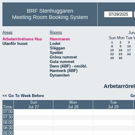
BRF Stenhuggaren
Meeting Room Booking System
Areas
Rooms
Jun
Sun
Mon
Tue
Arbetarrörelsens Hus
Hammaren
1
2
3
Utanför huset
Lodet
8
9
10
Släggan
15
16
17
Spettet
22
23
24
Gröna rummet
29
30
Gula rummet
Dans (ABF) - omöbl.
Hantverk (ABF)
Dynamiten
Arbetarröre
<< Go To Week Before
Go
Sun
Mon
Tue
Time:
Jul 27
Jul 28
Jul 29
07:00
07:30
08:00
08:30
09:00